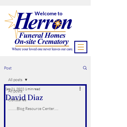
Welcome to
Post
All posts
Sep 21, 2022
1 min read
All posts
David Diaz
Obituaries
..........Blog Resource Center.....