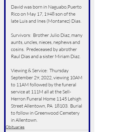
David was born in Naguabo,Puerto 
Rico on May 17, 1948 son of the 
late Luis and Ines (Montanez) Dias.
Survivors:  Brother Julio Diaz, many 
aunts, uncles, nieces, nephews and 
cosins.  Predeceased by abrother 
Raul Dias and a sister Miriam Diaz.
Viewing & Service:  Thursday 
September 29, 2022, viewing 10AM 
to 11AM followed by the funeral 
service at 111M all at the Sell-
Herron Funeral Home 1145 Lehigh 
Street Allentown, PA  18103.  Burial 
to follow in Greenwood Cemetery 
in Allentown.   
Obituaries