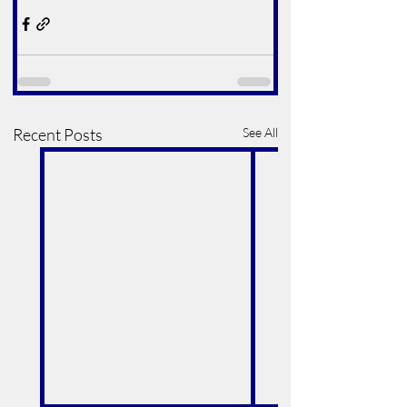
Recent Posts
See All