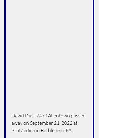
David Diaz, 74 of Allentown passed 
away on September 21, 2022 at 
ProMedica in Bethlehem, PA.