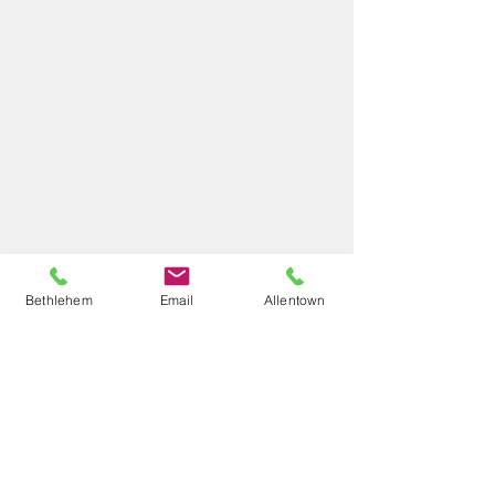
Bethlehem
Email
Allentown