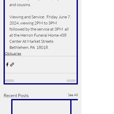
and cousins.
Viewing and Service:  Friday June 7, 
2024, viewing 2PM to 3PM 
followed by the service at 3PM  all 
at the Herron Funeral Home 458 
Center At Market Streets 
Bethlehem, PA  18018. 
Obituaries
Recent Posts
See All