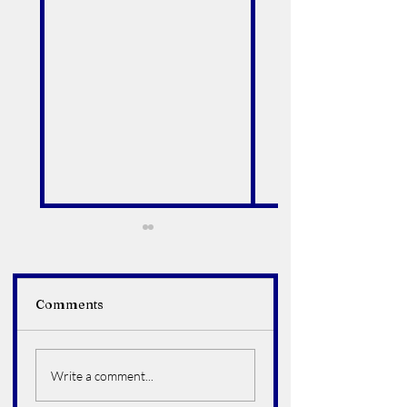
Comments
Alfredo Arroyo Vega
Bruce Howard
Hoelter
Write a comment...