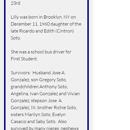
23rd.
Lilly was born in Brooklyn, NY on 
December 11, 1960 daughter of the 
late Ricardo and Edith (Cintron) 
Soto.
She was a school bus driver for 
First Student.
Survivors:  Husband Jose A. 
Gonzalez, son Gregory Soto,  
grandchildren Anthony Soto, 
Angelina, Ivan Gonzalez and Vivian 
Gonzalez, stepson Jose  A. 
Gonzalez, III; brother Richie Soto, 
sisters Marilyn Soto, Evelyn 
Casacio and Saby Soto.  Also 
survived by many nieces, nephews 