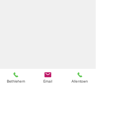
Bethlehem
Email
Allentown