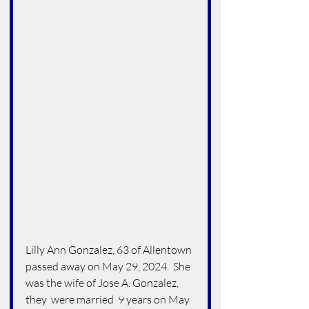
Lilly Ann Gonzalez, 63 of Allentown 
passed away on May 29, 2024.  She 
was the wife of Jose A. Gonzalez, 
they  were married  9 years on May 