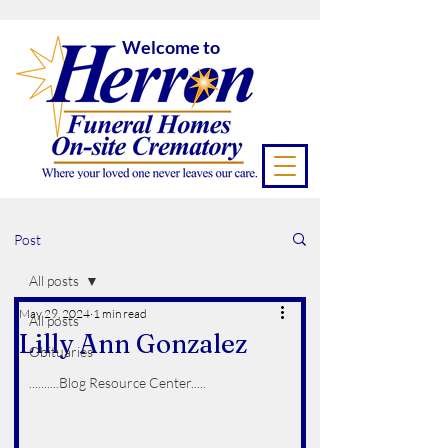
Welcome to
Post
All posts
May 29, 2024
1 min read
All posts
Lilly Ann Gonzalez
Obituaries
..........Blog Resource Center.....