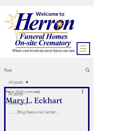
Welcome to
Post
All posts
Feb 6, 2020
1 min read
All posts
Mary L. Eckhart
Obituaries
..........Blog Resource Center.....