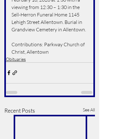
viewing from 12:30 – 1:30 in the 
Sell-Herron Funeral Home 1145 
Lehigh Street Allentown. Burial in 
Grandview Cemetery in Allentown. 
Contributions: Parkway Church of 
Christ, Allentown
Obituaries
Recent Posts
See All