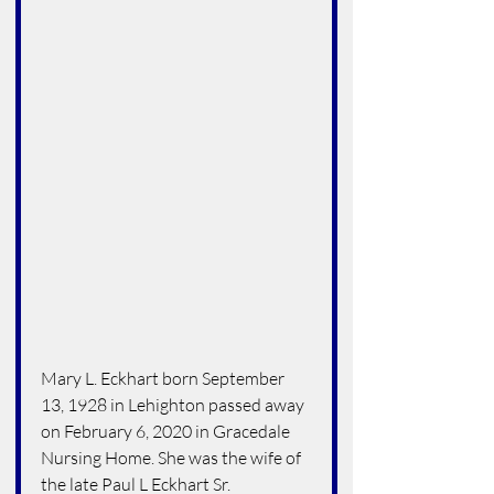
Mary L. Eckhart born September 
13, 1928 in Lehighton passed away 
on February 6, 2020 in Gracedale 
Nursing Home. She was the wife of 
the late Paul L Eckhart Sr.