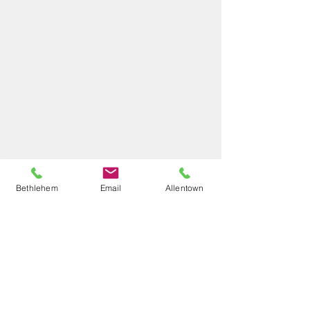
Bethlehem
Email
Allentown