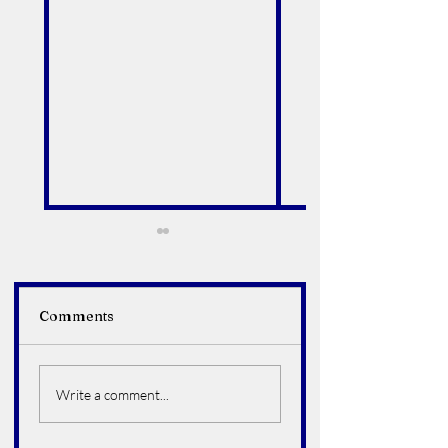
Comments
Alfredo Arroyo Vega
Bruce Howard
Hoelter
Write a comment...