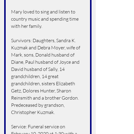
Mary loved to sing and listen to 
country music and spending time 
with her family.
Survivors: Daughters, Sandra K. 
Kuzmak and Debra Moyer, wife of 
Mark, sons, Donald husband of 
Diane, Paul husband of Joyce and 
David husband of Sally, 14 
grandchildren, 14 great 
grandchildren, sisters Elizabeth 
Getz, Dolores Hunter, Sharon 
Reinsmith and a brother Gordon. 
Predeceased by grandson, 
Christopher Kuzmak.
Service: Funeral service on 
February 10, 2020 at 1:30 with a 