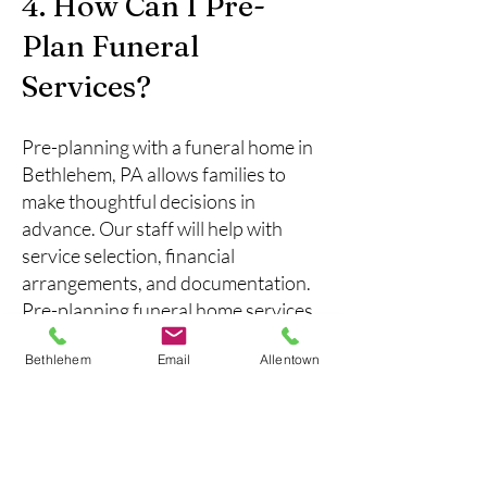
4. How Can I Pre-
Plan Funeral
Services?
Pre-planning with a funeral home in
Bethlehem, PA allows families to
make thoughtful decisions in
advance. Our staff will help with
service selection, financial
arrangements, and documentation.
Pre-planning funeral home services
in Bethlehem, PA can reduce stress
Bethlehem
Email
Allentown
for your family while ensuring your
wishes are honored, providing peace
of mind for the future.
5. What Support Is