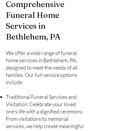
Comprehensive
Funeral Home
Services in
Bethlehem, PA
We offer a wide range of funeral
home services in Bethlehem, PA,
designed to meet the needs of all
families. Our full-service options
include:
Traditional Funeral Services and
Visitation: Celebrate your loved
one’s life with a dignified ceremony.
From visitations to memorial
services, we help create meaningful