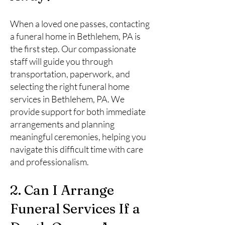
When a loved one passes, contacting
a funeral home in Bethlehem, PA is
the first step. Our compassionate
staff will guide you through
transportation, paperwork, and
selecting the right funeral home
services in Bethlehem, PA. We
provide support for both immediate
arrangements and planning
meaningful ceremonies, helping you
navigate this difficult time with care
and professionalism.
2. Can I Arrange
Funeral Services If a