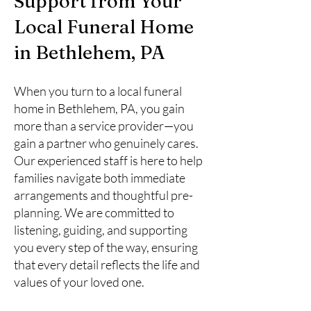
Support from Your
Local Funeral Home
in Bethlehem, PA
When you turn to a local funeral
home in Bethlehem, PA, you gain
more than a service provider—you
gain a partner who genuinely cares.
Our experienced staff is here to help
families navigate both immediate
arrangements and thoughtful pre-
planning. We are committed to
listening, guiding, and supporting
you every step of the way, ensuring
that every detail reflects the life and
values of your loved one.