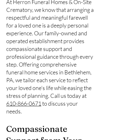
At Herron Funeral Homes & On-Site
Crematory, we know that arranging a
respectful and meaningful farewell
for a loved one is a deeply personal
experience. Our family-owned and
operated establishment provides
compassionate support and
professional guidance through every
step. Offering comprehensive
funeral home services in Bethlehem,
PA, we tailor each service to reflect
your loved one’s life while easing the
stress of planning. Call us today at
610-866-0671
to discuss your
needs.
Compassionate