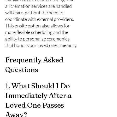
all cremation services are handled
with care, without the need to
coordinate with external providers.
This onsite option also allows for
more flexible scheduling and the
ability to personalize ceremonies
that honor your loved one’s memory.
Frequently Asked
Questions
1. What Should I Do
Immediately After a
Loved One Passes
Away?