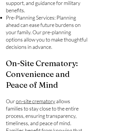
support, and guidance for military
benefits.
Pre-Planning Services: Planning
ahead can ease future burdens on
your family. Our pre-planning
options allow you to make thoughtful
decisions in advance.
On-Site Crematory:
Convenience and
Peace of Mind
Our
on-site crematory
allows
families to stay close to the entire
process, ensuring transparency,
timeliness, and peace of mind.
Families benefit from knowing that