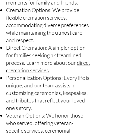
moments for family and friends.
Cremation Options: We provide
flexible
cremation services
,
accommodating diverse preferences
while maintaining the utmost care
and respect.
Direct Cremation: A simpler option
for families seeking a streamlined
process. Learn more about our
direct
cremation services
.
Personalization Options: Every life is
unique, and
our team
assists in
customizing ceremonies, keepsakes,
and tributes that reflect your loved
one’s story.
Veteran Options: We honor those
who served, offering veteran-
specific services, ceremonial