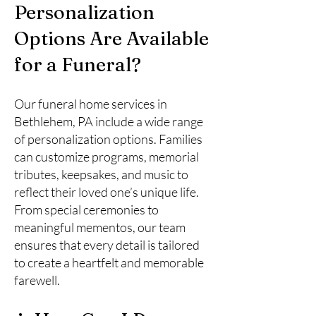
Personalization
Options Are Available
for a Funeral?
Our funeral home services in
Bethlehem, PA include a wide range
of personalization options. Families
can customize programs, memorial
tributes, keepsakes, and music to
reflect their loved one’s unique life.
From special ceremonies to
meaningful mementos, our team
ensures that every detail is tailored
to create a heartfelt and memorable
farewell.