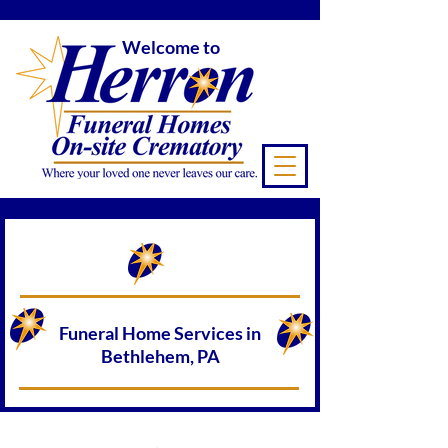
Welcome to
Funeral Home Services in
Bethlehem, PA