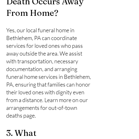
Death Occurs Away
From Home?
Yes, our local funeral home in
Bethlehem, PA can coordinate
services for loved ones who pass
away outside the area. We assist
with transportation, necessary
documentation, and arranging
funeral home services in Bethlehem,
PA, ensuring that families can honor
their loved ones with dignity even
from a distance. Learn more on our
arrangements for out-of-town
deaths page.
3. What