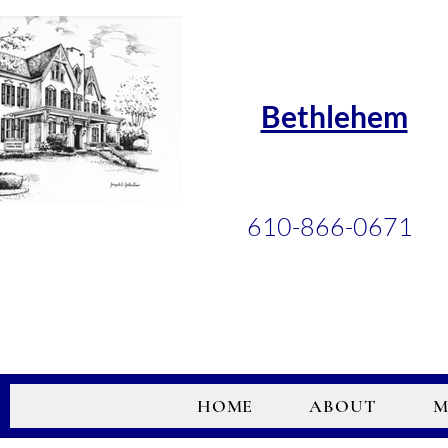
Bethlehem
610-866-0671
HOME
ABOUT
M