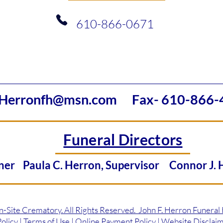
610-866-0671
Herronfh@msn.com
Fax- 610-866-
Funeral Directors
Owner
Paula C. Herron, Supervisor
Connor J.
ite Crematory. All Rights Reserved. John F. Herron Funeral
licy | Terms of Use | Online Payment Policy | Website Disclai