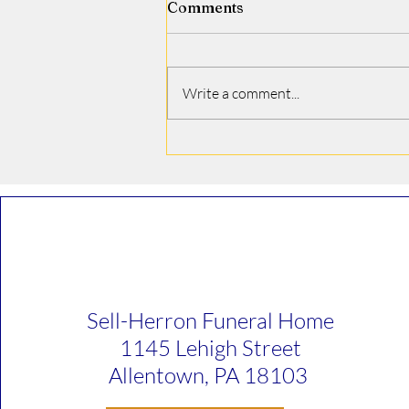
Comments
Jamie J. Covino
Write a comment...
Sell-Herron Funeral Home
1145 Lehigh Street
Allentown, PA 18103