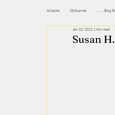
All posts
Obituaries
..........Blog
Jan 10, 2022
1 min read
Susan H.