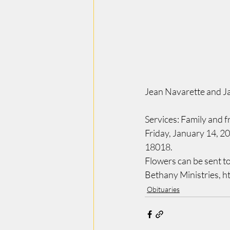
Jean Navarette and J
Services: Family and fr
Friday, January 14, 2
18018.   
Flowers can be sent t
Bethany Ministries, h
Obituaries