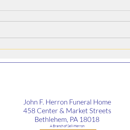
Alfredo Arroyo Vega
Bruc
John F. Herron Funeral Home
458 Center & Market Streets
Bethlehem, PA 18018
​A Branch of Sell-Herron