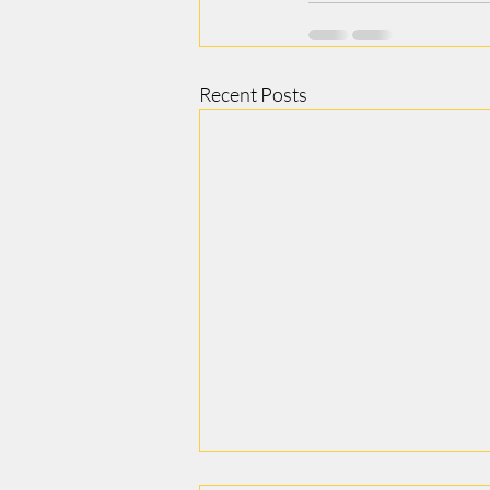
Recent Posts