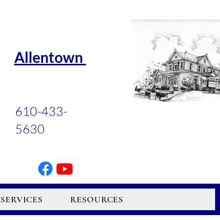
Allentown
610-433-
5630
SERVICES
RESOURCES