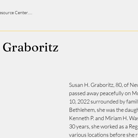
 Resource Center.....
 Graboritz
Susan H. Graboritz, 80, of Ne
passed away peacefully on M
10, 2022 surrounded by family
Bethlehem, she was the daught
Kenneth P. and Miriam H. Wass
30 years, she worked as a Reg
various locations before she re