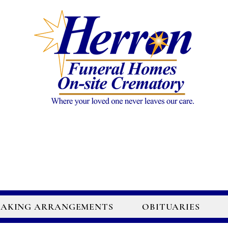
AKING ARRANGEMENTS
OBITUARIES