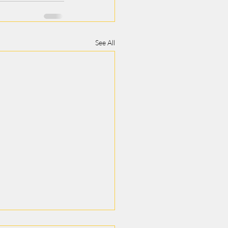
See All