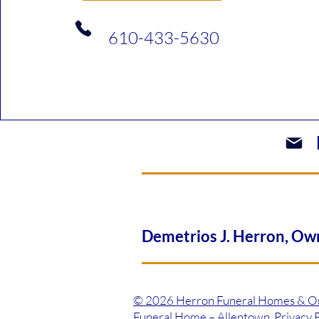
610-433-5630​
Demetrios J. Herron, 
© 2026 Herron Funeral Homes & On-S
Funeral Home – Allentown Privacy Po