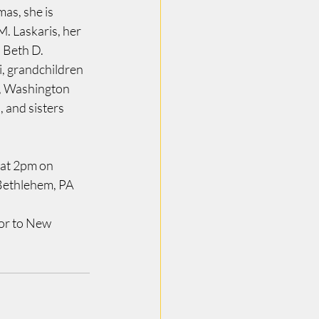
as, she is 
. Laskaris, her 
 Beth D. 
i, grandchildren 
, Washington 
 and sisters 
 at 2pm on 
Bethlehem, PA 
or to New 