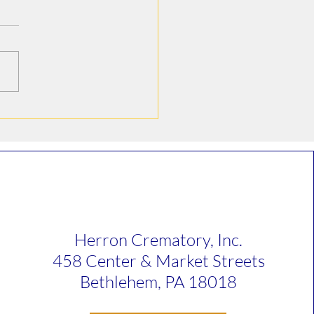
e Howard Hoelter
Herron Crematory, Inc.
458 Center & Market Streets
Bethlehem, PA 18018