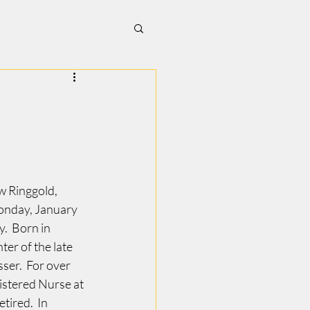
w Ringgold, 
onday, January 
.  Born in 
er of the late 
er.  For over 
istered Nurse at 
tired.  In 