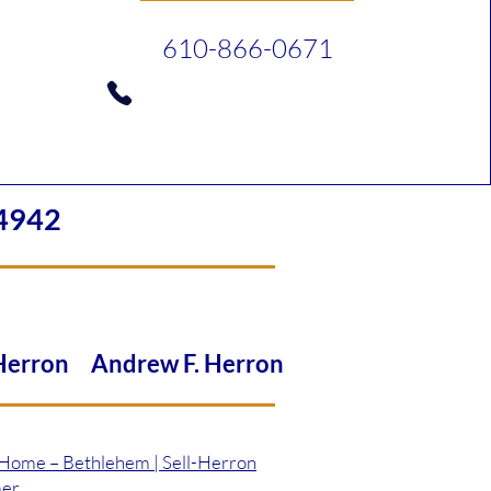
610-866-0671
4942
 Herron Andrew F. Herron
 Home – Bethlehem | Sell-Herron
mer