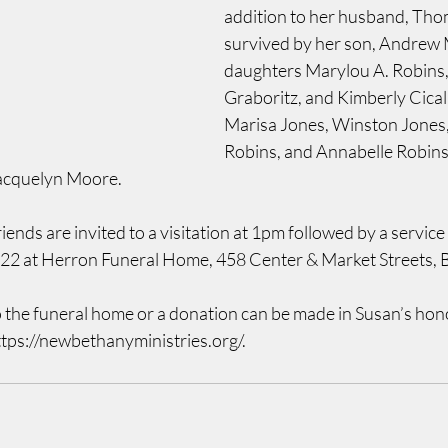
addition to her husband, Thom
survived by her son, Andrew M
daughters Marylou A. Robins,
Graboritz, and Kimberly Cical
Marisa Jones, Winston Jones
Robins, and Annabelle Robins,
acquelyn Moore.
iends are invited to a visitation at 1pm followed by a service
022 at Herron Funeral Home, 458 Center & Market Streets, 
o the funeral home or a donation can be made in Susan’s hon
ttps://newbethanyministries.org/.