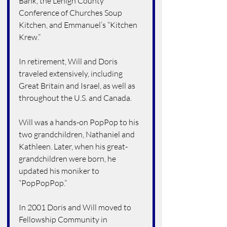
Bank, the Lehigh County 
Conference of Churches Soup 
Kitchen, and Emmanuel’s “Kitchen 
Krew.”
In retirement, Will and Doris 
traveled extensively, including 
Great Britain and Israel, as well as 
throughout the U.S. and Canada.
Will was a hands-on PopPop to his 
two grandchildren, Nathaniel and 
Kathleen. Later, when his great-
grandchildren were born, he 
updated his moniker to 
“PopPopPop.”
In 2001 Doris and Will moved to 
Fellowship Community in 