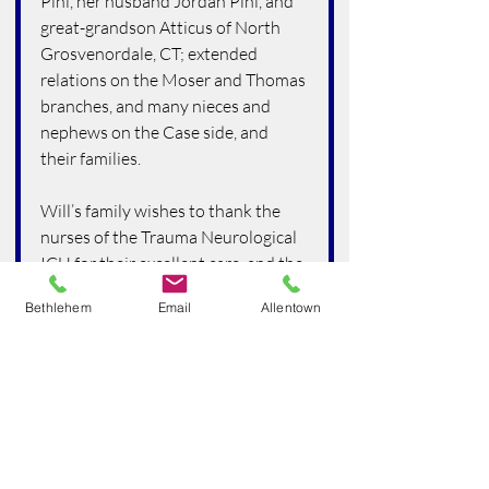
Pihl, her husband Jordan Pihl, and 
great-grandson Atticus of North 
Grosvenordale, CT; extended 
relations on the Moser and Thomas 
branches, and many nieces and 
nephews on the Case side, and 
their families.
Will’s family wishes to thank the 
nurses of the Trauma Neurological 
ICU for their excellent care, and the 
staff of Lehigh Valley Hospice. We 
Bethlehem
Email
Allentown
are also grateful to have received 
much support from the employees 
of Fellowship Community and the 
staff of Amada Senior Care Lehigh 
Valley.
Services are planned for Saturday, 