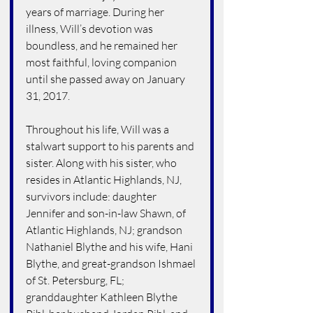
years of marriage. During her 
illness, Will’s devotion was 
boundless, and he remained her 
most faithful, loving companion 
until she passed away on January 
31, 2017.
Throughout his life, Will was a 
stalwart support to his parents and 
sister. Along with his sister, who 
resides in Atlantic Highlands, NJ, 
survivors include: daughter 
Jennifer and son-in-law Shawn, of 
Atlantic Highlands, NJ; grandson 
Nathaniel Blythe and his wife, Hani 
Blythe, and great-grandson Ishmael 
of St. Petersburg, FL; 
granddaughter Kathleen Blythe 