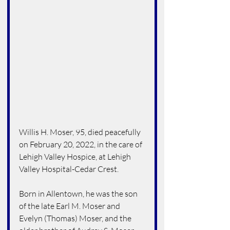
Willis H. Moser, 95, died peacefully 
on February 20, 2022, in the care of 
Lehigh Valley Hospice, at Lehigh 
Valley Hospital-Cedar Crest.
Born in Allentown, he was the son 
of the late Earl M. Moser and 
Evelyn (Thomas) Moser, and the 