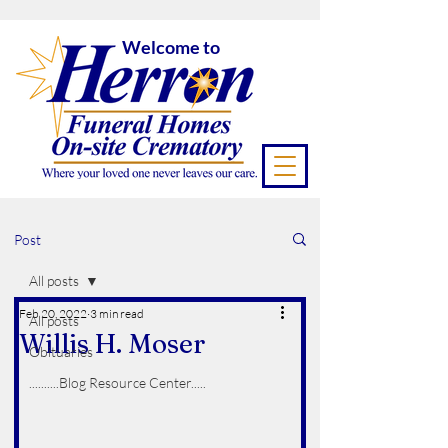
Welcome to
Post
All posts
Feb 20, 2022
3 min read
All posts
Willis H. Moser
Obituaries
..........Blog Resource Center.....