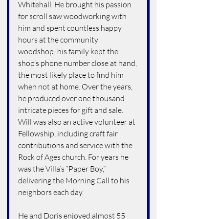
Whitehall. He brought his passion 
for scroll saw woodworking with 
him and spent countless happy 
hours at the community 
woodshop; his family kept the 
shop’s phone number close at hand, 
the most likely place to find him 
when not at home. Over the years, 
he produced over one thousand 
intricate pieces for gift and sale. 
Will was also an active volunteer at 
Fellowship, including craft fair 
contributions and service with the 
Rock of Ages church. For years he 
was the Villa’s “Paper Boy,” 
delivering the Morning Call to his 
neighbors each day.
He and Doris enjoyed almost 55 