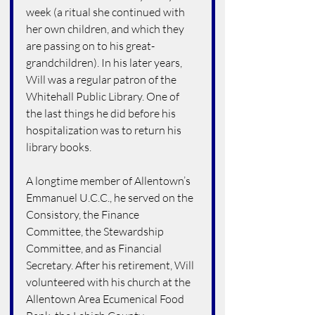
week (a ritual she continued with 
her own children, and which they 
are passing on to his great-
grandchildren). In his later years, 
Will was a regular patron of the 
Whitehall Public Library. One of 
the last things he did before his 
hospitalization was to return his 
library books.
A longtime member of Allentown’s 
Emmanuel U.C.C., he served on the 
Consistory, the Finance 
Committee, the Stewardship 
Committee, and as Financial 
Secretary. After his retirement, Will 
volunteered with his church at the 
Allentown Area Ecumenical Food 