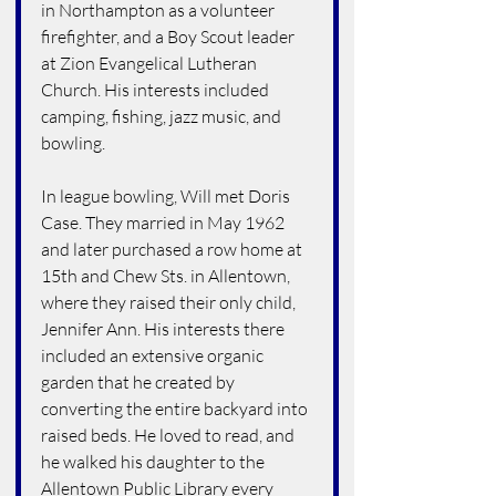
in Northampton as a volunteer 
firefighter, and a Boy Scout leader 
at Zion Evangelical Lutheran 
Church. His interests included 
camping, fishing, jazz music, and 
bowling.
In league bowling, Will met Doris 
Case. They married in May 1962 
and later purchased a row home at 
15th and Chew Sts. in Allentown, 
where they raised their only child, 
Jennifer Ann. His interests there 
included an extensive organic 
garden that he created by 
converting the entire backyard into 
raised beds. He loved to read, and 
he walked his daughter to the 
Allentown Public Library every 