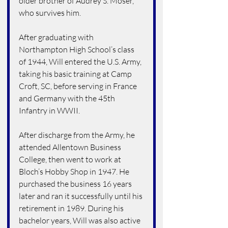
older brother of Audrey S. Moser, 
who survives him.
After graduating with 
Northampton High School’s class 
of 1944, Will entered the U.S. Army, 
taking his basic training at Camp 
Croft, SC, before serving in France 
and Germany with the 45th 
Infantry in WWII.
After discharge from the Army, he 
attended Allentown Business 
College, then went to work at 
Bloch’s Hobby Shop in 1947. He 
purchased the business 16 years 
later and ran it successfully until his 
retirement in 1989. During his 
bachelor years, Will was also active 