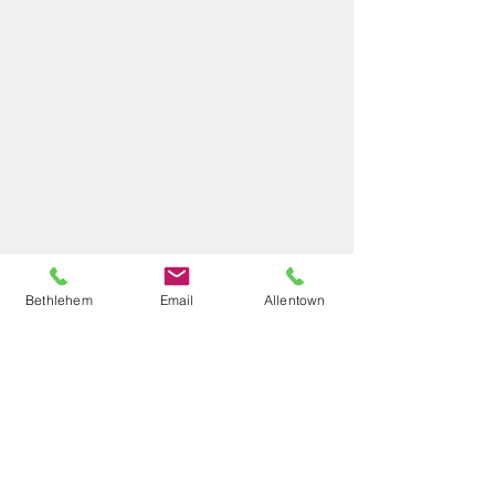
Bethlehem
Email
Allentown