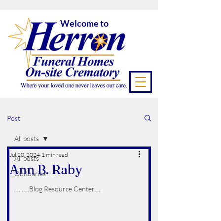
Welcome to
Post
All posts
Jul 20, 2024
1 min read
All posts
Ann B. Raby
Obituaries
..........Blog Resource Center.....