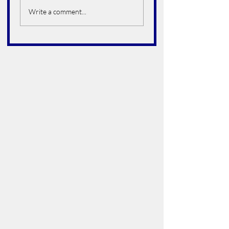
Hoelter
Write a comment...