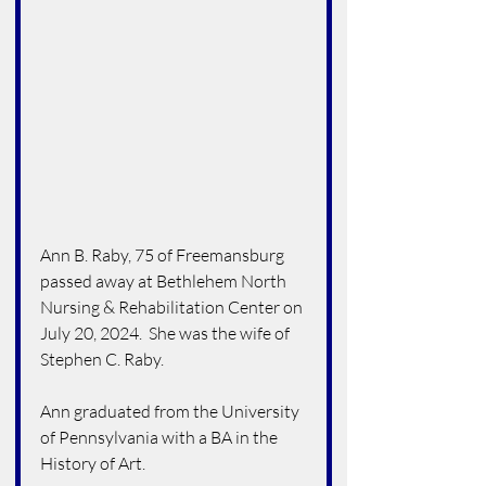
Ann B. Raby, 75 of Freemansburg 
passed away at Bethlehem North 
Nursing & Rehabilitation Center on 
July 20, 2024.  She was the wife of 
Stephen C. Raby.
Ann graduated from the University 
of Pennsylvania with a BA in the 
History of Art.