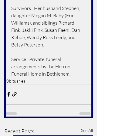
Survivors:  Her husband Stephen, 
daughter Megan M. Raby (Eric 
Williams), and siblings Richard 
Fink, Jakki Fink, Susan Faehl, Dan 
Kehoe, Wendy Ross Leedy, and 
Betsy Peterson.
Service:  Private, funeral 
arrangements by the Herron 
Funeral Home in Bethlehem.
Obituaries
Recent Posts
See All