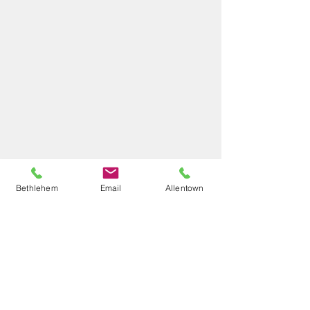
Bethlehem
Email
Allentown