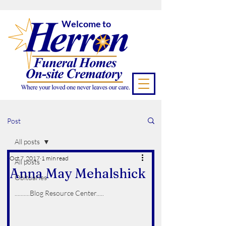
Welcome to
Post
All posts
Oct 7, 2017
1 min read
All posts
Anna May Mehalshick
Obituaries
..........Blog Resource Center.....