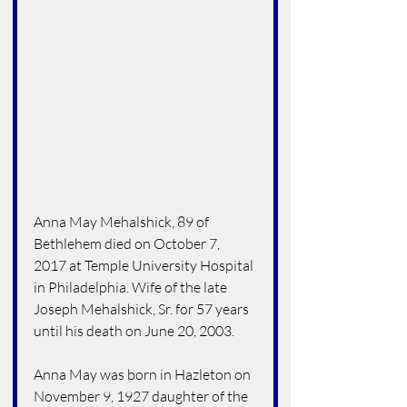
Anna May Mehalshick, 89 of 
Bethlehem died on October 7, 
2017 at Temple University Hospital 
in Philadelphia. Wife of the late 
Joseph Mehalshick, Sr. for 57 years 
until his death on June 20, 2003.
Anna May was born in Hazleton on 
November 9, 1927 daughter of the 