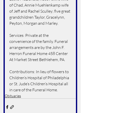
of Chad, Annie Muehlenkamp wife 
of Jeff and Rachel Sculley; five great 
grandchildren Taylor, Gracelynn, 
Peyton, Morgan and Marley.
Services: Private at the 
convenience of the family. Funeral 
arrangements are by the John F. 
Herron Funeral Home 458 Center 
At Market Street Bethlehem, PA.
Contributions: In lieu of flowers to 
Children’s Hospital of Philadelphia 
or St. Jude’s Children’s Hospital all 
in care of the Funeral Home.
Obituaries