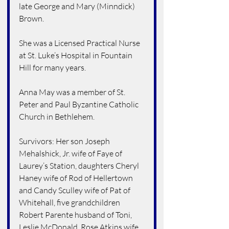
late George and Mary (Minndick) 
Brown.
She was a Licensed Practical Nurse 
at St. Luke’s Hospital in Fountain 
Hill for many years.
Anna May was a member of St. 
Peter and Paul Byzantine Catholic 
Church in Bethlehem.
Survivors: Her son Joseph 
Mehalshick, Jr. wife of Faye of 
Laurey’s Station, daughters Cheryl 
Haney wife of Rod of Hellertown 
and Candy Sculley wife of Pat of 
Whitehall, five grandchildren 
Robert Parente husband of Toni, 
Leslie McDonald, Rose Atkins wife 