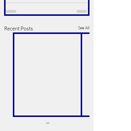
Recent Posts
See All