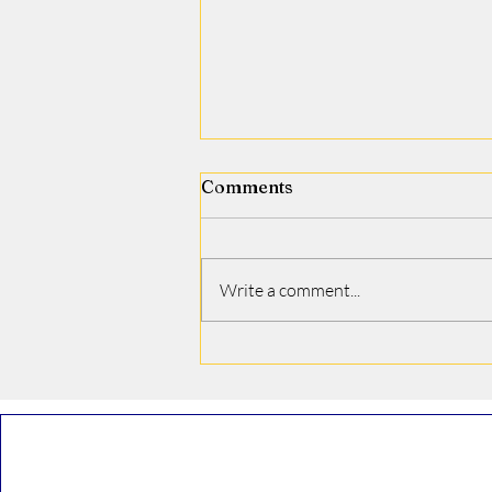
Comments
Jamie J. Covino
Write a comment...