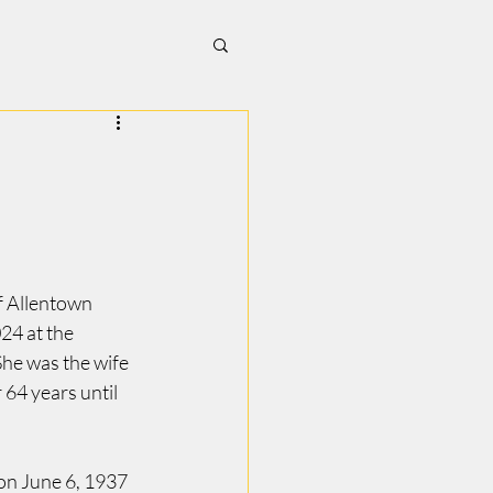
 Allentown 
24 at the 
he was the wife 
 64 years until 
n June 6, 1937 