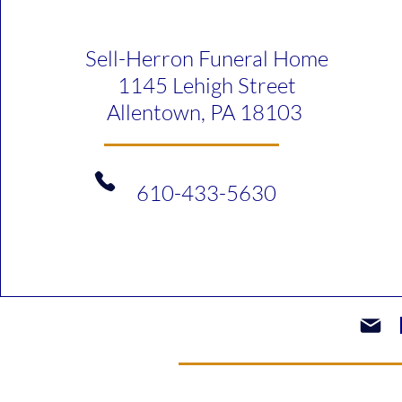
Sell-Herron Funeral Home
1145 Lehigh Street
Allentown, PA 18103
610-433-5630​