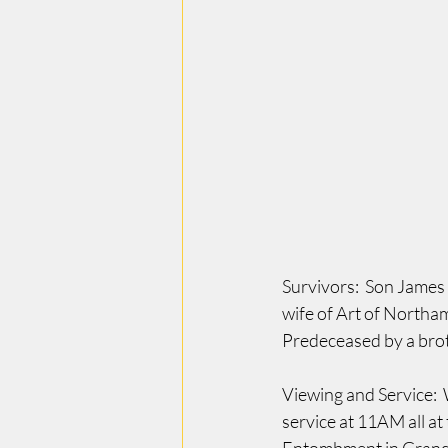
Survivors:  Son James
wife of Art of Northam
Predeceased by a brot
Viewing and Service:
service at 11AM all a