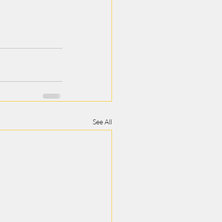
See All