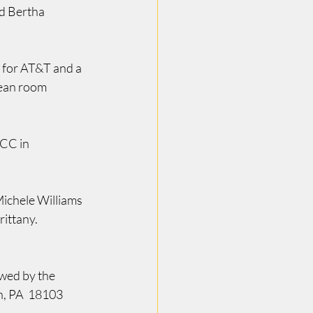
d Bertha 
 for AT&T and a 
lean room 
CC in 
ichele Williams 
ittany.  
wed by the 
n, PA  18103 