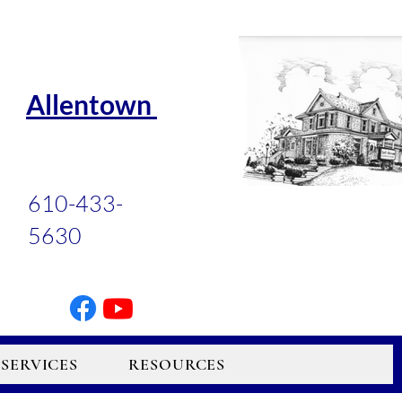
Allentown
610-433-
5630
SERVICES
RESOURCES