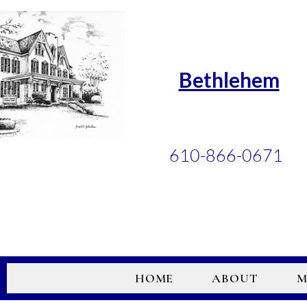
Bethlehem
610-866-0671
HOME
ABOUT
M