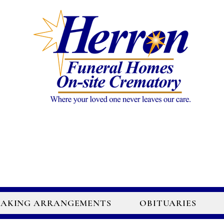
AKING ARRANGEMENTS
OBITUARIES