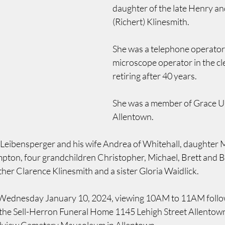
daughter of the late Henry an
(Richert) Klinesmith.
She was a telephone operator
microscope operator in the c
retiring after 40 years.
She was a member of Grace U
Allentown.
 Leibensperger and his wife Andrea of Whitehall, daughter M
pton, four grandchildren Christopher, Michael, Brett and Br
her Clarence Klinesmith and a sister Gloria Waidlick.
  Wednesday January 10, 2024, viewing 10AM to 11AM follo
t the Sell-Herron Funeral Home 1145 Lehigh Street Allentow