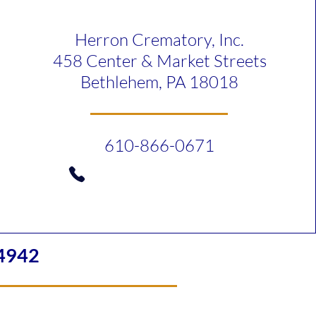
Herron Crematory, Inc.
458 Center & Market Streets
Bethlehem, PA 18018
610-866-0671
4942