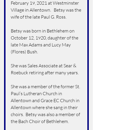
February 19, 2021 at Westminster 
Village in Allentown.   Betsy was the 
wife of the late Paul G. Ross.
Betsy was born in Bethlehem on 
October 12, 1920, daughter of the 
late Max Adams and Lucy May 
(Flores) Bush.
She was Sales Associate at Sear & 
Roebuck retiring after many years.
She was a member of the former St. 
Paul’s Lutheran Church in 
Allentown and Grace EC Church in 
Allentown where she sang in their 
choirs.  Betsy was also a member of 
the Bach Choir of Bethlehem.