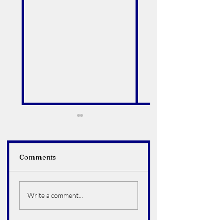
Comments
Alfredo Arroyo Vega
Bruce Howard
Hoelter
Write a comment...