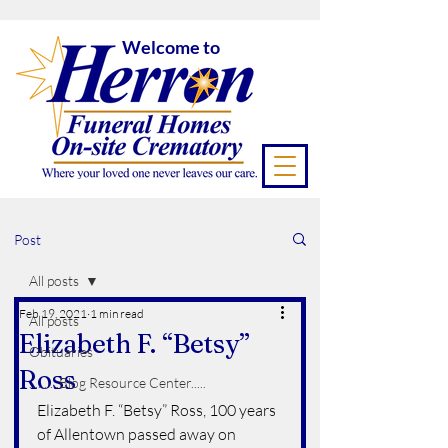
Welcome to
Post
All posts
Feb 19, 2021
1 min read
All posts
Elizabeth F. “Betsy”
Obituaries
Ross
..........Blog Resource Center.....
Elizabeth F. “Betsy” Ross, 100 years  
of Allentown passed away on 