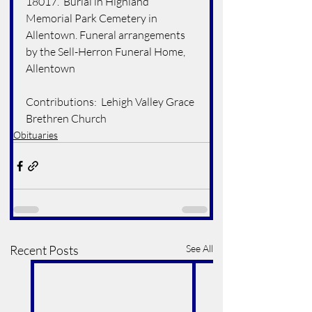
18017.  Burial in Highland 
Memorial Park Cemetery in 
Allentown. Funeral arrangements 
by the Sell-Herron Funeral Home, 
Allentown 
Contributions:  Lehigh Valley Grace 
Brethren Church
Obituaries
Recent Posts
See All