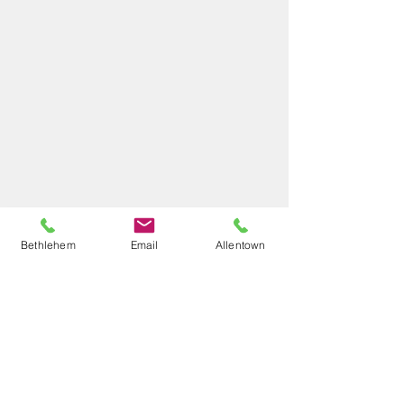
Bethlehem
Email
Allentown