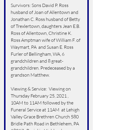
Survivors: Sons David P. Ross 
husband of Joan of Allentown and 
Jonathan C. Ross husband of Betty 
of Trexlertown, daughters Jean E.B. 
Ross of Allentown, Christine K. 
Ross Amptman wife of William F. of 
Waymart, PA  and Susan E. Ross 
Furler of Bellingham, WA, 6 
grandchildren and 8 great-
grandchildren. Predeceased by a 
grandson Matthew.
Viewing & Service:  Viewing on 
Thursday February 25, 2021 , 
10AM to 11AM followed by the 
Funeral Service at 11AM  at Lehigh 
Valley Grace Brethren Church 580 
Bridle Path Road in Bethlehem, PA  