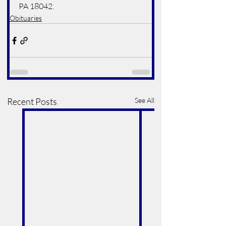
PA 18042.
Obituaries
Recent Posts
See All