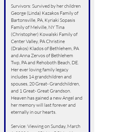
Survivors: Survived by her children 
George (Linda) Kazakos Family of 
Bartonsville, PA, Kyriaki Sopasis 
Family of Melville, NY Tina 
(Christopher) Kowalski Family of 
Center Valley, PA Christine 
(Drakos) Klados of Bethlehem, PA 
and Anna Zervos of Bethlehem 
Twp, PA and Rehoboth Beach, DE. 
Her ever loving family legacy 
includes 14 grandchildren and 
spouses, 20 Great- Grandchildren, 
and 1 Great- Great Grandson. 
Heaven has gained a new Angel and 
her memory will last forever and 
eternally in our hearts.
Service: Viewing on Sunday, March 