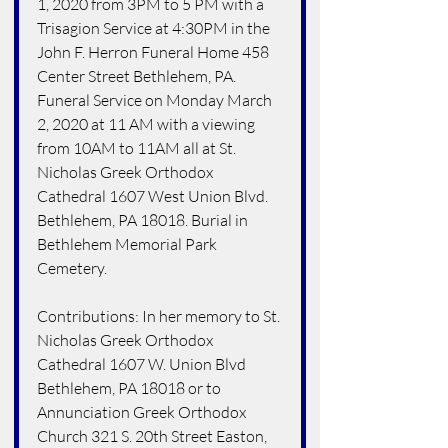
1, 2020 from 3PM to 5 PM with a 
Trisagion Service at 4:30PM in the 
John F. Herron Funeral Home 458 
Center Street Bethlehem, PA. 
Funeral Service on Monday March 
2, 2020 at 11 AM with a viewing 
from 10AM to 11AM all at St. 
Nicholas Greek Orthodox 
Cathedral 1607 West Union Blvd. 
Bethlehem, PA 18018. Burial in 
Bethlehem Memorial Park 
Cemetery. 
Contributions: In her memory to St. 
Nicholas Greek Orthodox 
Cathedral 1607 W. Union Blvd 
Bethlehem, PA 18018 or to 
Annunciation Greek Orthodox 
Church 321 S. 20th Street Easton, 