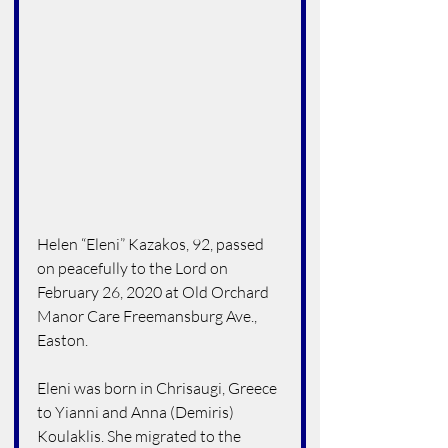
Helen “Eleni” Kazakos, 92, passed 
on peacefully to the Lord on 
February 26, 2020 at Old Orchard 
Manor Care Freemansburg Ave., 
Easton.
Eleni was born in Chrisaugi, Greece 
to Yianni and Anna (Demiris) 
Koulaklis. She migrated to the 