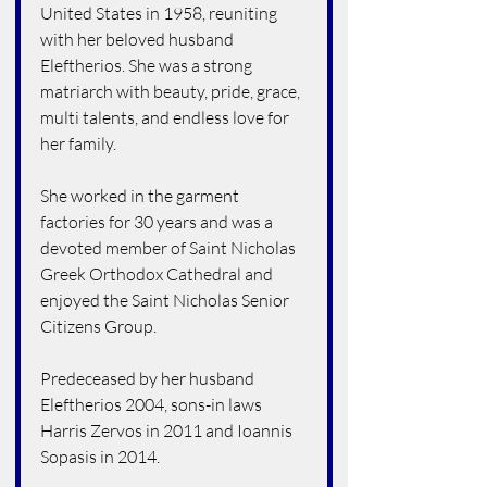
United States in 1958, reuniting 
with her beloved husband 
Eleftherios. She was a strong 
matriarch with beauty, pride, grace, 
multi talents, and endless love for 
her family.
She worked in the garment 
factories for 30 years and was a 
devoted member of Saint Nicholas 
Greek Orthodox Cathedral and 
enjoyed the Saint Nicholas Senior 
Citizens Group.
Predeceased by her husband 
Eleftherios 2004, sons-in laws 
Harris Zervos in 2011 and Ioannis 
Sopasis in 2014.