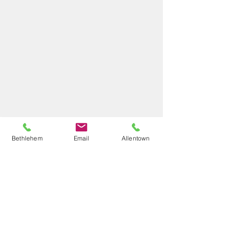
Bethlehem
Email
Allentown