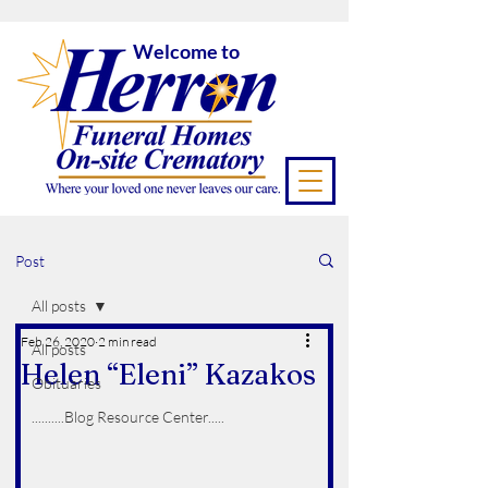
Welcome to
Post
All posts
Feb 26, 2020
2 min read
All posts
Helen “Eleni” Kazakos
Obituaries
..........Blog Resource Center.....