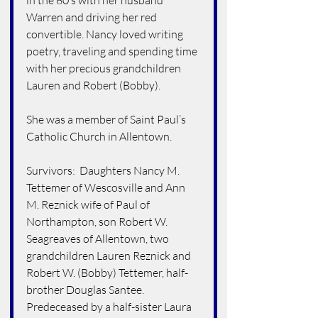
in the 80’s with her husband 
Warren and driving her red 
convertible. Nancy loved writing 
poetry, traveling and spending time 
with her precious grandchildren 
Lauren and Robert (Bobby).
She was a member of Saint Paul’s 
Catholic Church in Allentown.
Survivors:  Daughters Nancy M. 
Tettemer of Wescosville and Ann 
M. Reznick wife of Paul of 
Northampton, son Robert W. 
Seagreaves of Allentown, two 
grandchildren Lauren Reznick and 
Robert W. (Bobby) Tettemer, half-
brother Douglas Santee.  
Predeceased by a half-sister Laura 