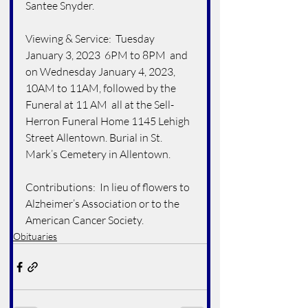
Santee Snyder.
Viewing & Service:  Tuesday 
January 3, 2023  6PM to 8PM  and 
on Wednesday January 4, 2023, 
10AM to 11AM, followed by the 
Funeral at 11 AM  all at the Sell-
Herron Funeral Home 1145 Lehigh 
Street Allentown. Burial in St. 
Mark’s Cemetery in Allentown. 
Contributions:  In lieu of flowers to 
Alzheimer’s Association or to the 
American Cancer Society.
Obituaries