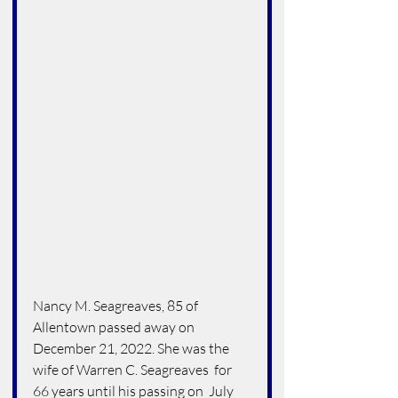
Nancy M. Seagreaves, 85 of 
Allentown passed away on 
December 21, 2022. She was the 
wife of Warren C. Seagreaves  for 
66 years until his passing on  July 