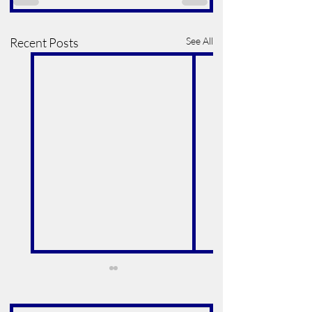
Recent Posts
See All