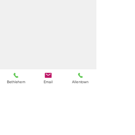
Bethlehem
Email
Allentown