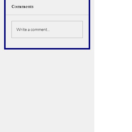
Comments
Alfredo Arroyo Vega
Bruce Howard
Hoelter
Write a comment...