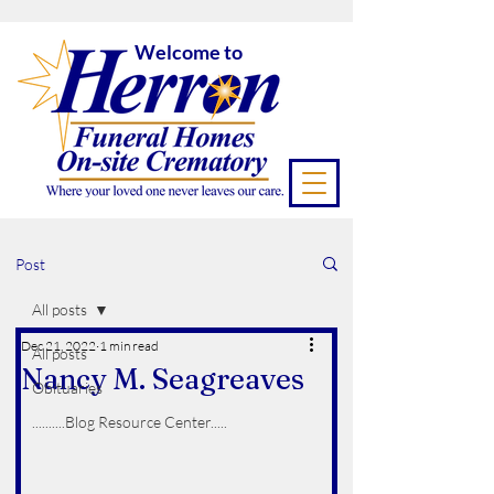
Welcome to
Post
All posts
Dec 21, 2022
1 min read
All posts
Nancy M. Seagreaves
Obituaries
..........Blog Resource Center.....