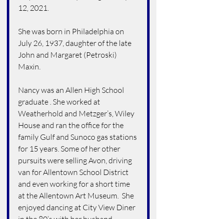
12, 2021.
She was born in Philadelphia on 
July 26, 1937, daughter of the late 
John and Margaret (Petroski) 
Maxin.
Nancy was an Allen High School 
graduate . She worked at 
Weatherhold and Metzger’s, Wiley 
House and ran the office for the 
family Gulf and Sunoco gas stations 
for 15 years. Some of her other 
pursuits were selling Avon, driving 
van for Allentown School District 
and even working for a short time 
at the Allentown Art Museum.  She 
enjoyed dancing at City View Diner 