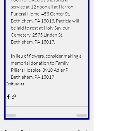
service at 12 noon all at Herron 
Funeral Home, 458 Center St, 
Bethlehem, PA 18018. Patricia will 
be laid to rest at Holy Saviour 
Cemetery, 2575 Linden St, 
Bethlehem, PA 18017. 
In lieu of flowers, consider making a 
memorial donation to Family 
Pillars Hospice, 3910 Adler Pl, 
Bethlehem, PA 18017
Obituaries