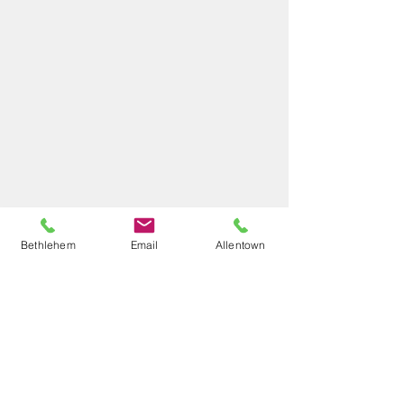
Bethlehem
Email
Allentown