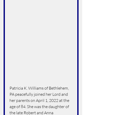
Patricia K. Williams of Bethlehem, 
PA peacefully joined her Lord and 
her parents on April 1, 2022 at the 
age of 84. She was the daughter of 
the late Robert and Anna 