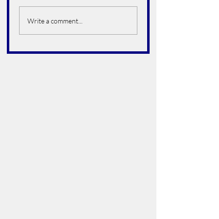
Alfredo Arroyo Vega
Bruce Howard
Hoelter
Write a comment...