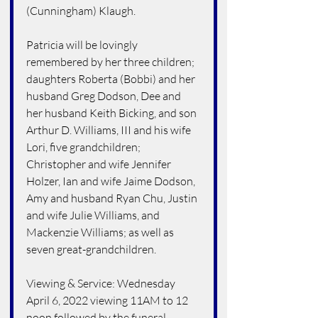
(Cunningham) Klaugh.
Patricia will be lovingly 
remembered by her three children; 
daughters Roberta (Bobbi) and her 
husband Greg Dodson, Dee and 
her husband Keith Bicking, and son 
Arthur D. Williams, III and his wife 
Lori, five grandchildren; 
Christopher and wife Jennifer 
Holzer, Ian and wife Jaime Dodson, 
Amy and husband Ryan Chu, Justin 
and wife Julie Williams, and 
Mackenzie Williams; as well as 
seven great-grandchildren.
Viewing & Service: Wednesday 
April 6, 2022 viewing 11AM to 12 
noon followed by the funeral 