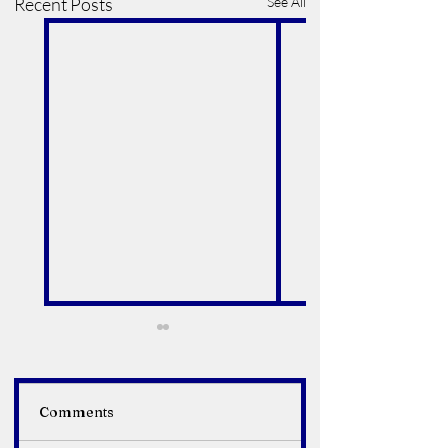
Recent Posts
See All
Comments