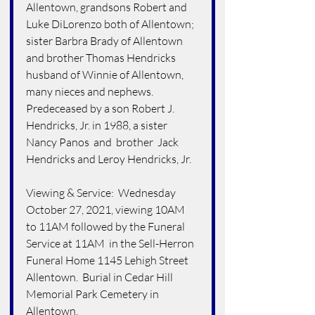
Allentown, grandsons Robert and 
Luke DiLorenzo both of Allentown; 
sister Barbra Brady of Allentown 
and brother Thomas Hendricks 
husband of Winnie of Allentown, 
many nieces and nephews.  
Predeceased by a son Robert J. 
Hendricks, Jr. in 1988, a sister 
Nancy Panos  and  brother  Jack 
Hendricks and Leroy Hendricks, Jr.
Viewing & Service:  Wednesday 
October 27, 2021, viewing 10AM 
to 11AM followed by the Funeral 
Service at 11AM  in the Sell-Herron 
Funeral Home 1145 Lehigh Street 
Allentown.  Burial in Cedar Hill 
Memorial Park Cemetery in 
Allentown.