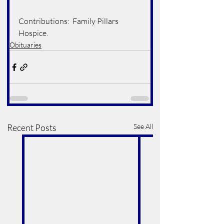
Contributions:  Family Pillars 
Hospice.
Obituaries
Recent Posts
See All