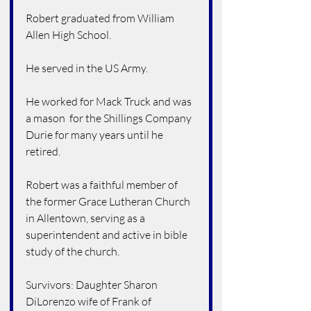
Robert graduated from William 
Allen High School.
He served in the US Army.
He worked for Mack Truck and was 
a mason  for the Shillings Company 
Durie for many years until he 
retired.
Robert was a faithful member of 
the former Grace Lutheran Church 
in Allentown, serving as a 
superintendent and active in bible 
study of the church.
Survivors: Daughter Sharon 
DiLorenzo wife of Frank of 