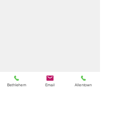
Bethlehem
Email
Allentown