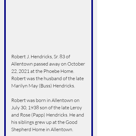
Robert J. Hendricks, Sr. 83 of 
Allentown passed away on October 
22, 2021 at the Phoebe Home.  
Robert was the husband of the late 
Marilyn May (Buss) Hendricks.
Robert was born in Allentown on 
July 30, 1938 son of the late Leroy 
and Rose (Papp) Hendricks. He and 
his siblings grew up at the Good 
Shepherd Home in Allentown.