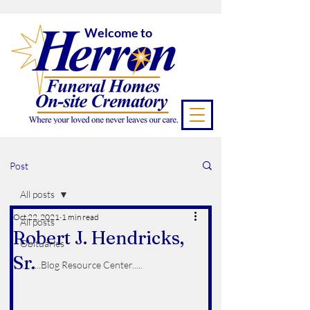
Welcome to
Post
All posts
Oct 22, 2021
1 min read
All posts
Robert J. Hendricks,
Obituaries
Sr.
..........Blog Resource Center.....