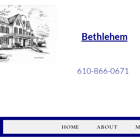
Bethlehem
610-866-0671
HOME
ABOUT
M