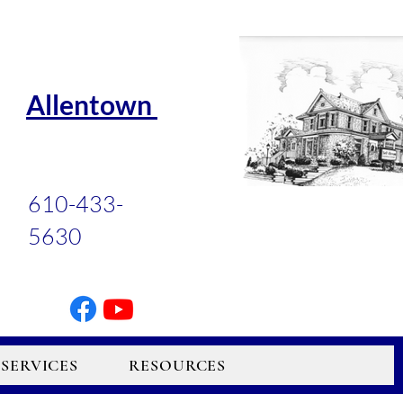
Allentown
610-433-
5630
SERVICES
RESOURCES