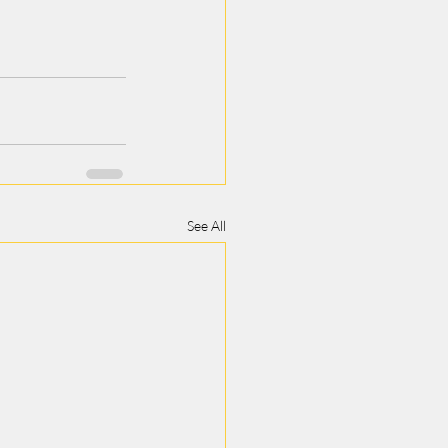
See All