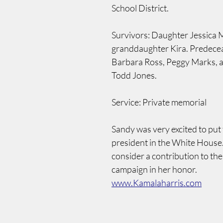
School District.
Survivors: Daughter Jessica M
granddaughter Kira. Predecea
Barbara Ross, Peggy Marks, a
Todd Jones.
Service: Private memorial
Sandy was very excited to put t
president in the White House.
consider a contribution to the
campaign in her honor.  
www.Kamalaharris.com