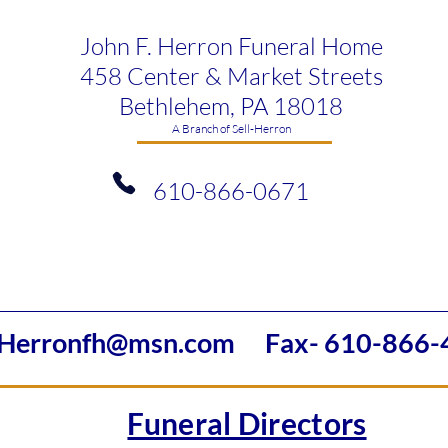
John F. Herron Funeral Home
458 Center & Market Streets
Bethlehem, PA 18018
​A Branch of Sell-Herron
610-866-0671
Herronfh@msn.com
Fax- 610-866-
Funeral Directors