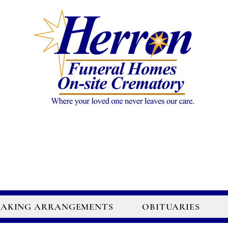
AKING ARRANGEMENTS
OBITUARIES