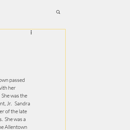
town passed 
ith her 
  She was the 
t, Jr.   Sandra 
 of the late 
  She was a 
he Allentown 