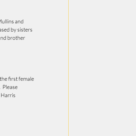
ullins and 
sed by sisters 
nd brother 
he first female 
  Please 
 Harris 