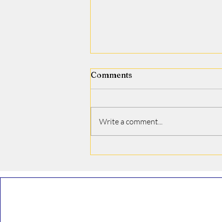
Comments
Jamie J. Covino
Write a comment...