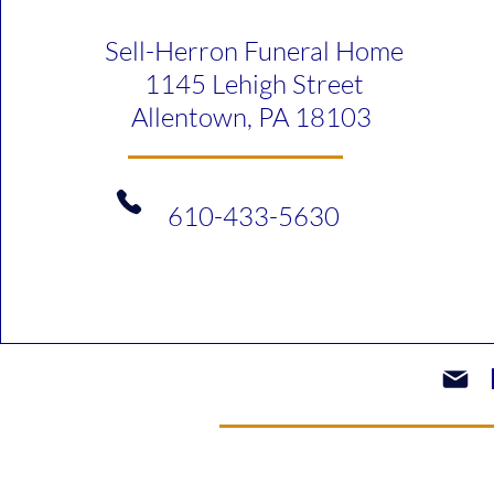
Sell-Herron Funeral Home
1145 Lehigh Street
Allentown, PA 18103
610-433-5630​