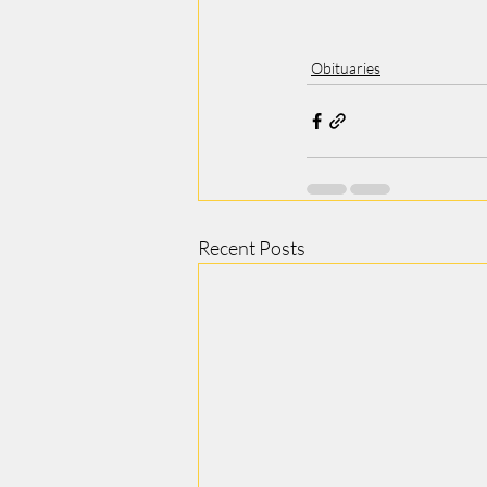
Obituaries
Recent Posts