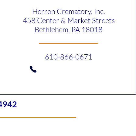
Herron Crematory, Inc.
458 Center & Market Streets
Bethlehem, PA 18018
610-866-0671
4942