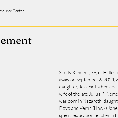
 Resource Center.....
lement
Sandy Klement, 76, of Heller
away on September 6, 2024, w
daughter, Jessica, by her side.
wife of the late Julius P. Klemen
was born in Nazareth, daughter
Floyd and Verna (Hawk) Jones.
special education teacher in t