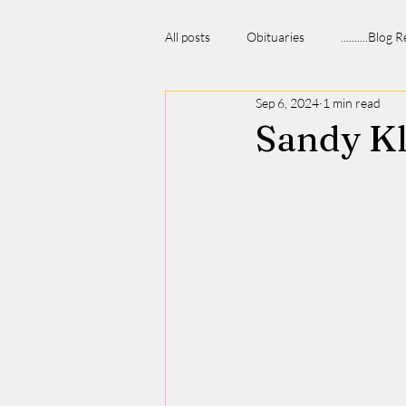
All posts
Obituaries
..........Blog
Sep 6, 2024
1 min read
Sandy K