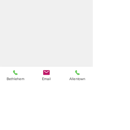
Bethlehem
Email
Allentown