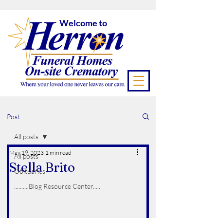
Welcome to
Post
All posts
May 19, 2023
1 min read
All posts
Stella Brito
Obituaries
..........Blog Resource Center.....