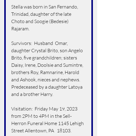
Stella was born in San Fernando, 
Trinidad, daughter of the late 
Choto and Soogie (Bedesie) 
Rajaram.
Survivors:  Husband  Omar, 
daughter Crystal Brito, son Angelo 
Brito, five grandchildren; sisters 
Daisy, Irene, Doolsie and Sumintre, 
brothers Roy, Ramnarine, Harold 
and Ashook, nieces and nephews.  
Predeceased by a daughter Latoya  
and a brother Harry.
Visitation:  Friday May 19, 2023 
from 2PM to 4PM in the Sell-
Herron Funeral Home 1145 Lehigh 
Street Allentown, PA   18103. 