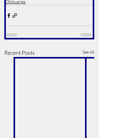
Obituaries
Recent Posts
See All