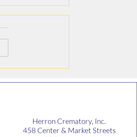
e Howard Hoelter
Herron Crematory, Inc.
458 Center & Market Streets