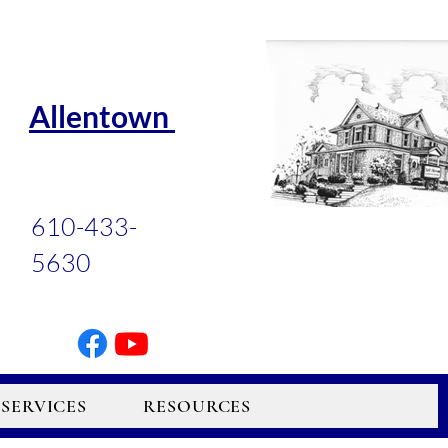
Allentown
610-433-
5630
SERVICES
RESOURCES