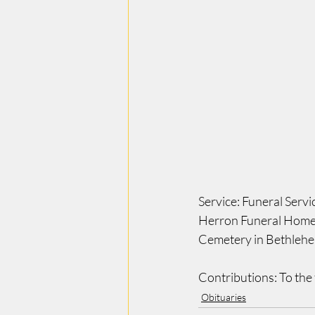
Service: Funeral Serv
Herron Funeral Home 4
Cemetery in Bethleh
Contributions: To the 
Obituaries