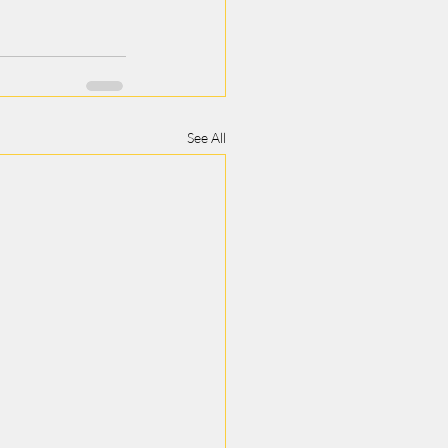
See All