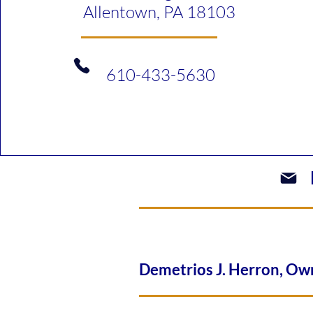
Allentown, PA 18103
610-433-5630​
Demetrios J. Herron, 