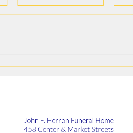
Alfredo Arroyo Vega
Bruc
John F. Herron Funeral Home
458 Center & Market Streets