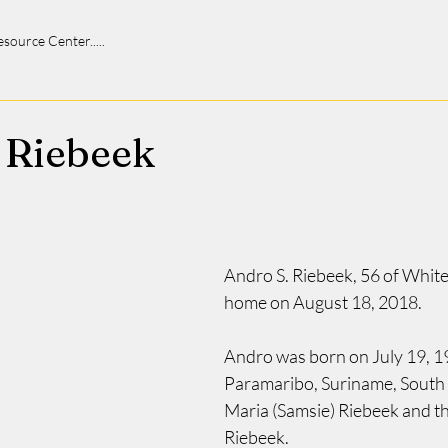
 Resource Center.....
 Riebeek
Andro S. Riebeek, 56 of Whiteh
home on August 18, 2018.
Andro was born on July 19, 19
Paramaribo, Suriname, South 
Maria (Samsie) Riebeek and th
Riebeek.