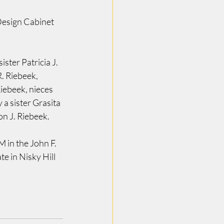
Design Cabinet 
ster Patricia J. 
. Riebeek, 
iebeek, nieces 
a sister Grasita 
n J. Riebeek.
in the John F. 
e in Nisky Hill 