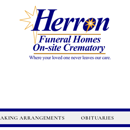
AKING ARRANGEMENTS
OBITUARIES