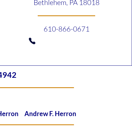
Bethlehem, PA 18018
610-866-0671
4942
 Herron Andrew F. Herron