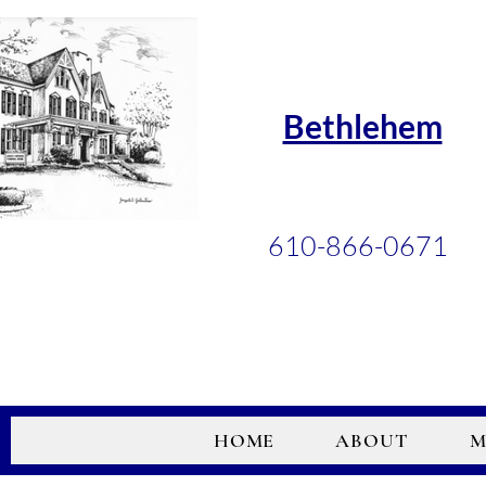
Bethlehem
610-866-0671
HOME
ABOUT
M