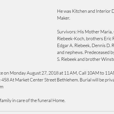
He was Kitchen and Interior 
Maker.
Survivors: His Mother Maria, si
Riebeek-Koch, brothers Eric R
Edgar A. Riebeek, Dennis D. R
and nephews. Predeceased by 
S. Riebeek and brother Winsto
ice on Monday August 27, 2018 at 11 AM, Call 10AM to 11AM 
58 At Market Center Street Bethlehem. Burial will be privat
em
family in care of the funeral Home.