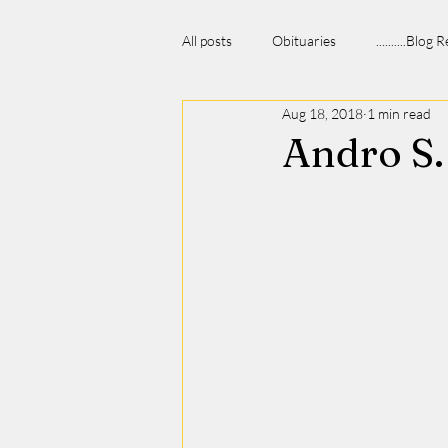
All posts
Obituaries
..........Blog
Aug 18, 2018
1 min read
Andro S.