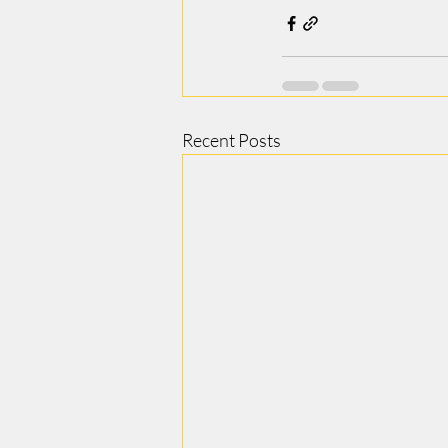
Recent Posts