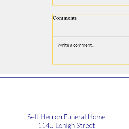
Comments
Jamie J. Covino
Write a comment...
Sell-Herron Funeral Home
1145 Lehigh Street