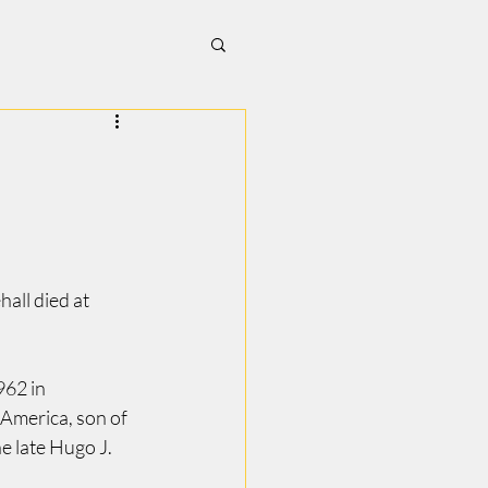
all died at 
62 in 
America, son of 
e late Hugo J. 