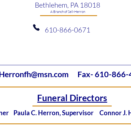
Bethlehem, PA 18018
​A Branch of Sell-Herron
610-866-0671
Herronfh@msn.com
Fax- 610-866-
Funeral Directors
Owner
Paula C. Herron, Supervisor
Connor J.