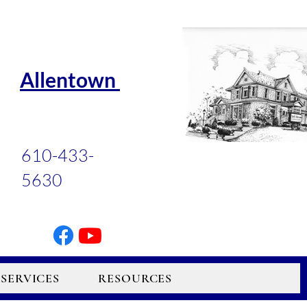
Allentown
610-433-
5630
SERVICES
RESOURCES