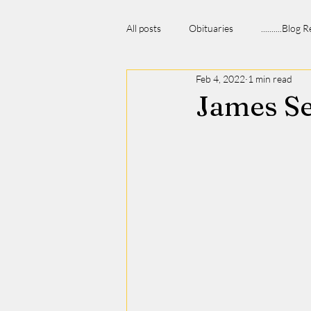
All posts
Obituaries
..........Blog
Feb 4, 2022
1 min read
James S