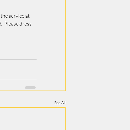
he service at 
  Please dress 
See All