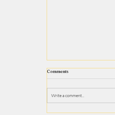
Comments
Jamie J. Covino
Write a comment...