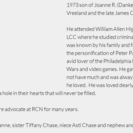
1973 son of Joanne R. (Danke
Vreeland and the late James 
He attended William Allen Hi
LCC where he studied criminal 
was known by his family and f
the personification of Peter 
avid lover of the Philadelphia 
Wars and video games. He gav
not have much and was always
he loved.  He was loved dearly 
 hole in their hearts that will never be filled.
re advocate at RCN for many years.
anne, sister Tiffany Chase, niece Asti Chase and nephew an