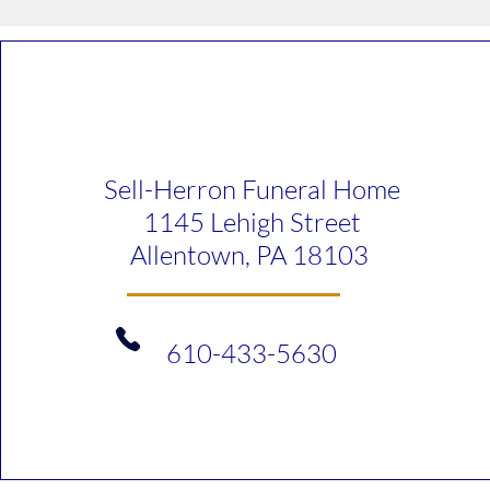
Sell-Herron Funeral Home
1145 Lehigh Street
Allentown, PA 18103
610-433-5630​