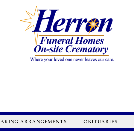
AKING ARRANGEMENTS
OBITUARIES