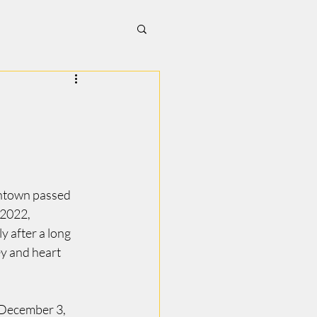
ntown passed 
2022, 
y after a long 
y and heart 
December 3, 