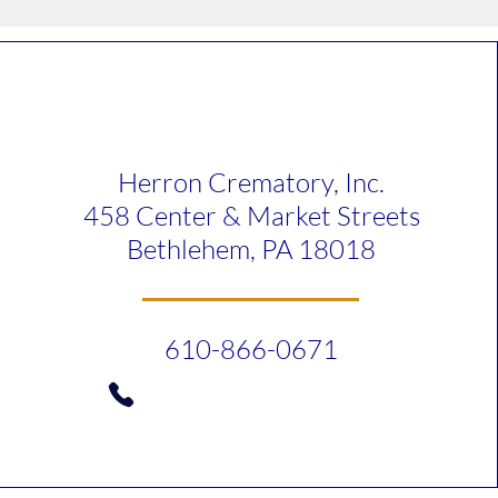
Herron Crematory, Inc.
458 Center & Market Streets
Bethlehem, PA 18018
610-866-0671