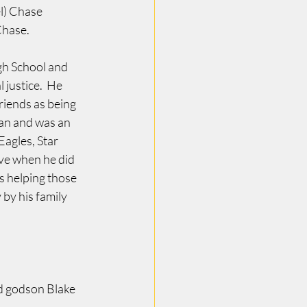
l) Chase 
Chase.
gh School and 
justice.  He 
riends as being 
Pan and was an 
Eagles, Star 
e when he did 
 helping those 
by his family 
d godson Blake 