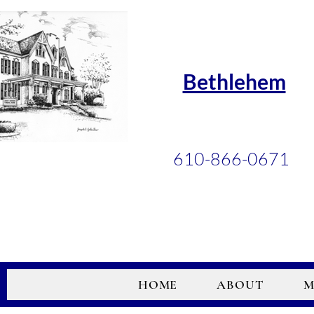
Bethlehem
610-866-0671
HOME
ABOUT
M