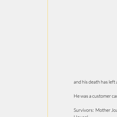
and his death has left a
He was a customer ca
Survivors:  Mother Jo