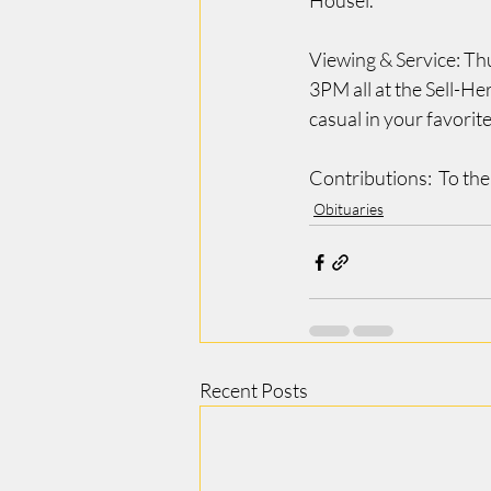
Housel.
Viewing & Service: Th
3PM all at the Sell-H
casual in your favorite
Contributions:  To the
Obituaries
Recent Posts