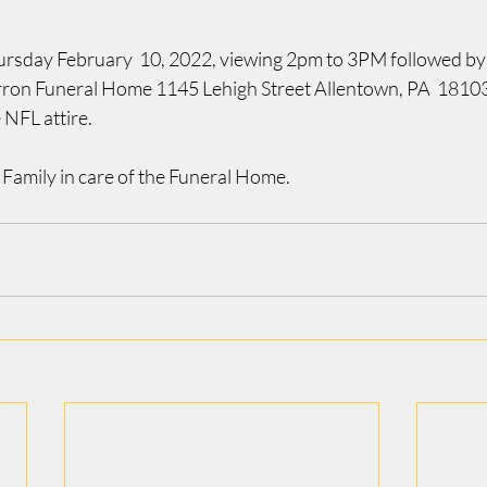
ursday February  10, 2022, viewing 2pm to 3PM followed by t
erron Funeral Home 1145 Lehigh Street Allentown, PA  18103.
 NFL attire.
 Family in care of the Funeral Home.