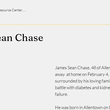
 Resource Center.....
ean Chase
James Sean Chase, 48 of Alle
away  at home on February 4, 
surrounded by his loving famil
battle with diabetes and kidne
failure.
He was born in Allentown on 