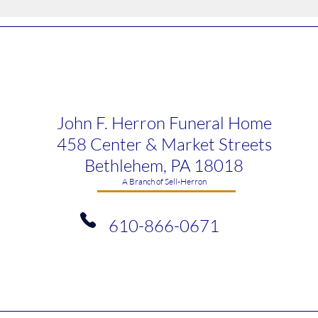
John F. Herron Funeral Home
458 Center & Market Streets
Bethlehem, PA 18018
​A Branch of Sell-Herron
610-866-0671