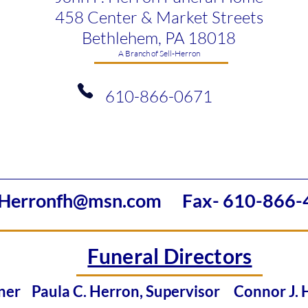
458 Center & Market Streets
Bethlehem, PA 18018
​A Branch of Sell-Herron
610-866-0671
Herronfh@msn.com
Fax- 610-866-
Funeral Directors
Owner
Paula C. Herron, Supervisor
Connor J.