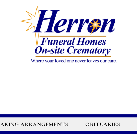
AKING ARRANGEMENTS
OBITUARIES