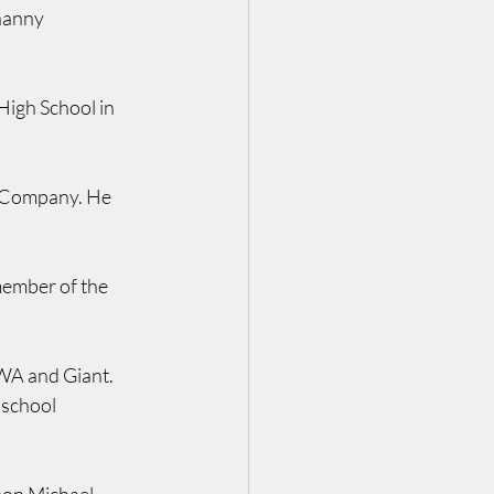
hanny 
igh School in 
l Company. He 
ember of the 
WA and Giant. 
 school 