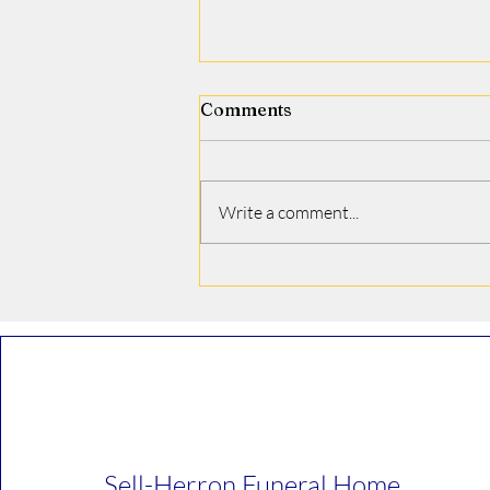
Comments
Jamie J. Covino
Write a comment...
Sell-Herron Funeral Home