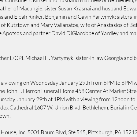
er Christine Y. Rinker and husband Matthew of Bethlehem, 
ather of Macungie; sister Susan Krasnai and husband Edwar
s and Eleah Rinker, Benjamin and Gavin Yartymyk; sisters-
s of Kutztown and Mary Valianatos, wife of Anastasios of Be
e Apotsos and partner David DiGiacobbe of Yardley and man
her L/CPL Michael H. Yartymyk, sister-in law Georgia and br
be a viewing on Wednesday January 29th from 6PM to 8PM wi
the John F. Herron Funeral Home 458 Center At Market Stre
ursday January 29th at 1PM with a viewing from 12noon to 1
ox Cathedral 1607 W. Union Blvd. Bethlehem. Burial in Ced
town.
 House, Inc. 5001 Baum Blvd, Ste 545, Pittsburgh, PA 15213