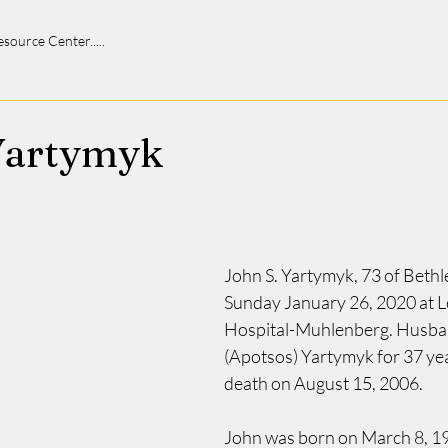
 Resource Center.....
Yartymyk
John S. Yartymyk, 73 of Bethl
Sunday January 26, 2020 at Le
Hospital-Muhlenberg. Husban
(Apotsos) Yartymyk for 37 year
death on August 15, 2006.
John was born on March 8, 19