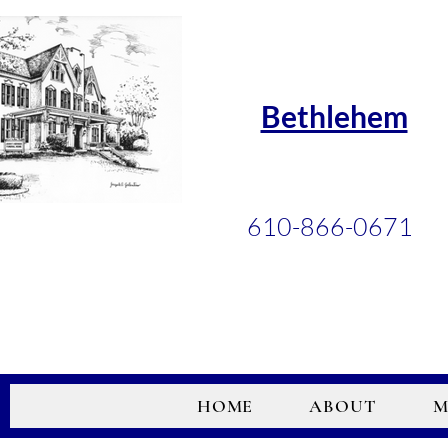
Bethlehem
610-866-0671
HOME
ABOUT
M