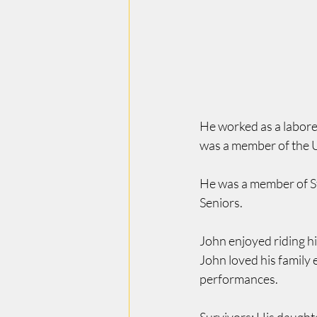
He worked as a labore
was a member of the U
He was a member of S
Seniors.
John enjoyed riding h
John loved his family 
performances.