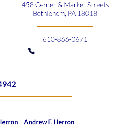
458 Center & Market Streets
Bethlehem, PA 18018
610-866-0671
4942
 Herron Andrew F. Herron