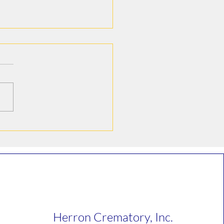
e Howard Hoelter
Herron Crematory, Inc.