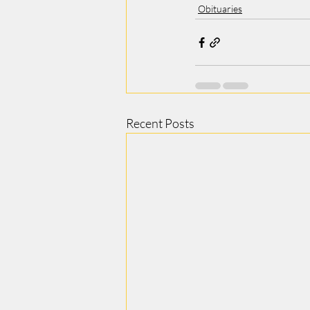
Obituaries
Recent Posts