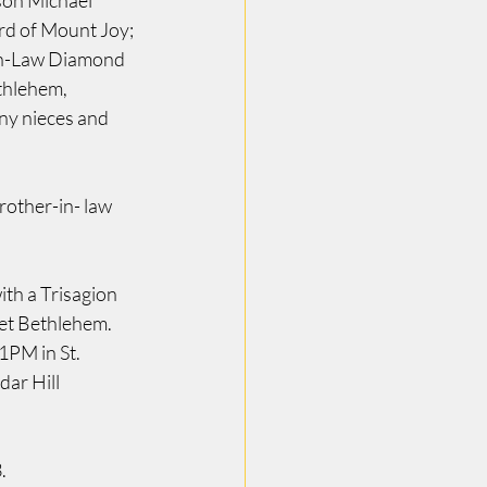
son Michael 
d of Mount Joy; 
in-Law Diamond 
thlehem, 
y nieces and 
other-in- law 
th a Trisagion 
et Bethlehem. 
PM in St. 
ar Hill 
.