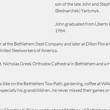
son of the late John and Step
(Bednarchek) Yartymyk.
John graduated from Liberty H
1964.
r at the Bethlehem Steel Company and later at Dillon Flora
nited Steelworkers of America.
t. Nicholas Greek Orthodox Cathedral in Bethlehem and a m
is bike on the Bethlehem Tow Path, gardening, coffee at WA
especially his grandchildren , he never missed their games or