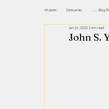
All posts
Obituaries
..........Blog
Jan 26, 2020
2 min read
John S. 