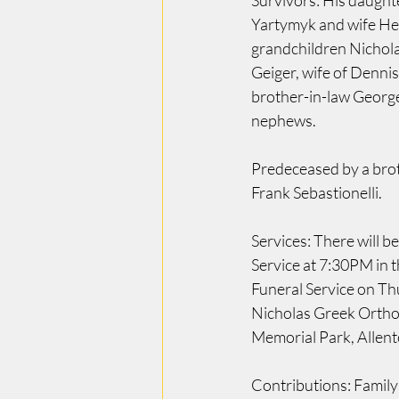
Survivors: His daught
Yartymyk and wife He
grandchildren Nichola
Geiger, wife of Denni
brother-in-law Georg
nephews.
Predeceased by a brot
Frank Sebastionelli.
Services: There will 
Service at 7:30PM in 
Funeral Service on Th
Nicholas Greek Orthod
Memorial Park, Allen
Contributions: Family