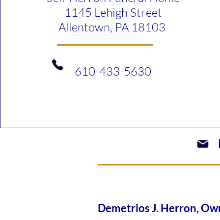
1145 Lehigh Street
Allentown, PA 18103
610-433-5630​
Demetrios J. Herron, 