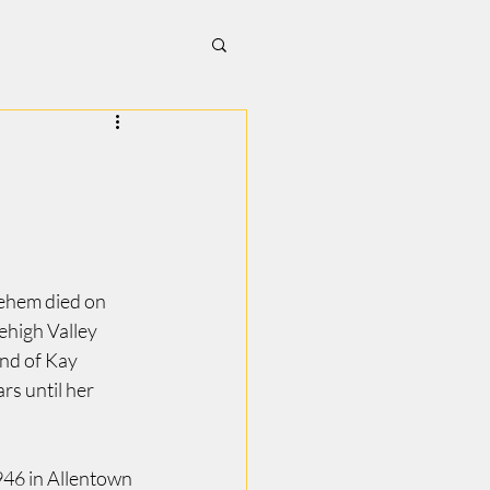
ehem died on 
high Valley 
d of Kay 
s until her 
46 in Allentown 