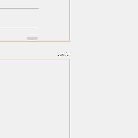
See All