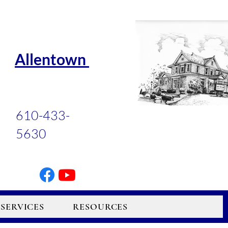
Allentown
610-433-
5630
SERVICES
RESOURCES